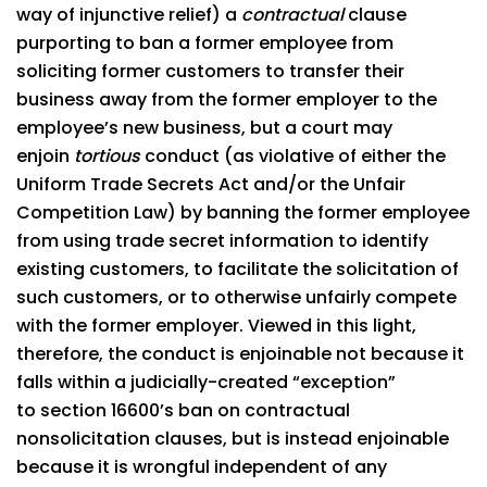
way of injunctive relief) a
contractual
clause
purporting to ban a former employee from
soliciting former customers to transfer their
business away from the former employer to the
employee’s new business, but a court may
enjoin
tortious
conduct (as violative of either the
Uniform Trade Secrets Act and/or the Unfair
Competition Law) by banning the former employee
from using trade secret information to identify
existing customers, to facilitate the solicitation of
such customers, or to otherwise unfairly compete
with the former employer. Viewed in this light,
therefore, the conduct is enjoinable not because it
falls within a judicially-created “exception”
to section 16600’s ban on contractual
nonsolicitation clauses, but is instead enjoinable
because it is wrongful independent of any