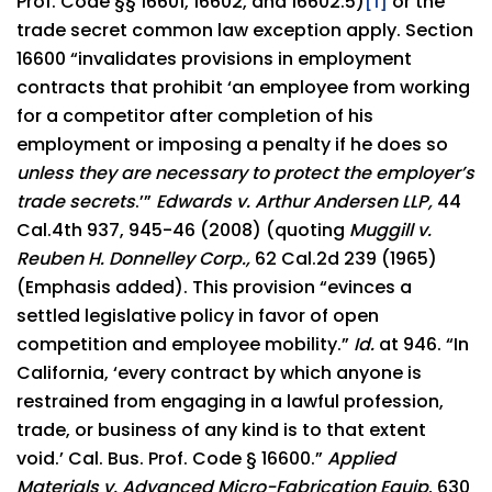
Prof. Code §§ 16601, 16602, and 16602.5)
[1]
or the
trade secret common law exception apply. Section
16600 “invalidates provisions in employment
contracts that prohibit ‘an employee from working
for a competitor after completion of his
employment or imposing a penalty if he does so
unless they are necessary to protect the employer’s
trade secrets
.’”
Edwards v. Arthur Andersen LLP,
44
Cal.4th 937, 945-46 (2008) (quoting
Muggill v.
Reuben H. Donnelley Corp.,
62 Cal.2d 239 (1965)
(Emphasis added). This provision “evinces a
settled legislative policy in favor of open
competition and employee mobility.”
Id.
at 946. “In
California, ‘every contract by which anyone is
restrained from engaging in a lawful profession,
trade, or business of any kind is to that extent
void.’ Cal. Bus. Prof. Code § 16600.”
Applied
Materials v. Advanced Micro-Fabrication Equip
, 630