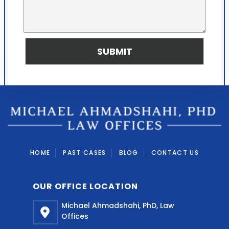
d
u
y
r
o
M
u
e
f
s
SUBMIT
i
s
n
a
d
g
u
e
s
*
?
HOME
PAST CASES
BLOG
CONTACT US
OUR OFFICE LOCATION
Michael Ahmadshahi, PhD, Law
Offices