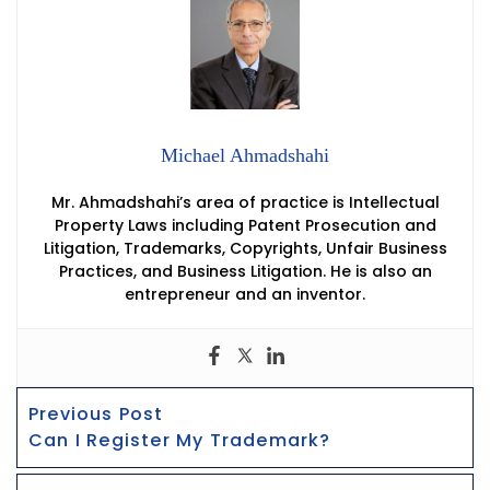
Michael Ahmadshahi
Mr. Ahmadshahi’s area of practice is Intellectual
Property Laws including Patent Prosecution and
Litigation, Trademarks, Copyrights, Unfair Business
Practices, and Business Litigation. He is also an
entrepreneur and an inventor.
Post
Previous
Previous Post
Navigation
post:
Can I Register My Trademark?