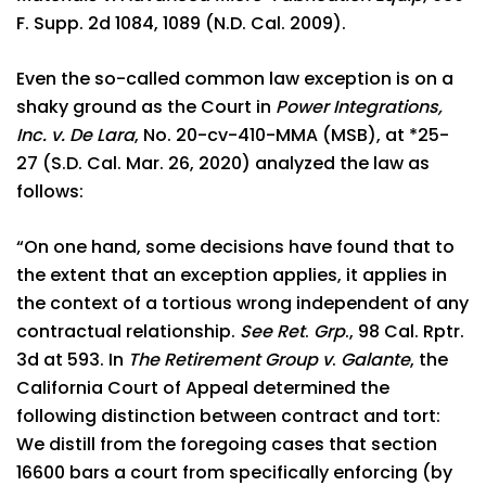
F. Supp. 2d 1084, 1089 (N.D. Cal. 2009).
Even the so-called common law exception is on a
shaky ground as the Court in
Power Integrations,
Inc. v. De Lara
, No. 20-cv-410-MMA (MSB), at *25-
27 (S.D. Cal. Mar. 26, 2020) analyzed the law as
follows:
“On one hand, some decisions have found that to
the extent that an exception applies, it applies in
the context of a tortious wrong independent of any
contractual relationship.
See Ret
.
Grp
., 98 Cal. Rptr.
3d at 593. In
The Retirement Group v
.
Galante
, the
California Court of Appeal determined the
following distinction between contract and tort:
We distill from the foregoing cases that section
16600 bars a court from specifically enforcing (by