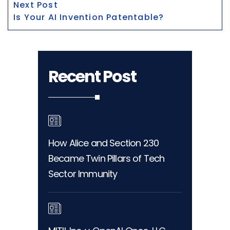
Next
Next Post
post:
Is Your AI Invention Patentable?
Recent Post
How Alice and Section 230
Became Twin Pillars of Tech
Sector Immunity