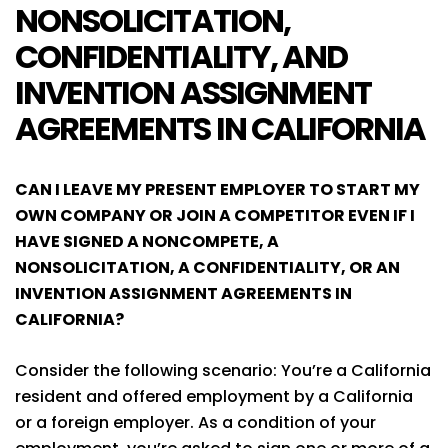
NONSOLICITATION,
CONFIDENTIALITY, AND
INVENTION ASSIGNMENT
AGREEMENTS IN CALIFORNIA
CAN I LEAVE MY PRESENT EMPLOYER TO START MY
OWN COMPANY OR JOIN A COMPETITOR EVEN IF I
HAVE SIGNED A NONCOMPETE, A
NONSOLICITATION, A CONFIDENTIALITY, OR AN
INVENTION ASSIGNMENT AGREEMENTS IN
CALIFORNIA?
Consider the following scenario: You’re a California
resident and offered employment by a California
or a foreign employer. As a condition of your