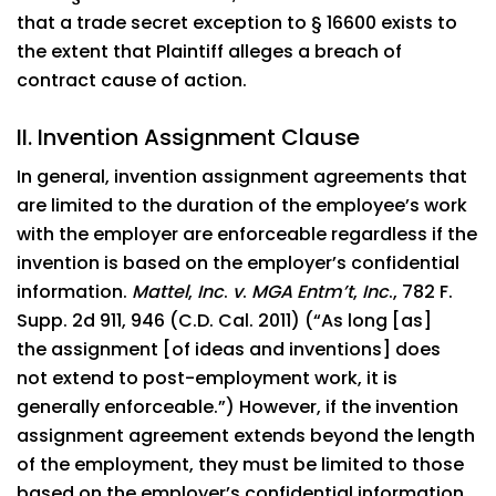
that a trade secret exception to § 16600 exists to
the extent that Plaintiff alleges a breach of
contract cause of action.
II. Invention Assignment Clause
In general, invention assignment agreements that
are limited to the duration of the employee’s work
with the employer are enforceable regardless if the
invention is based on the employer’s confidential
information.
Mattel
,
Inc
.
v
.
MGA Entm’t
,
Inc
., 782 F.
Supp. 2d 911, 946 (C.D. Cal. 2011) (“As long [as]
the assignment [of ideas and inventions] does
not extend to post-employment work, it is
generally enforceable.”) However, if the invention
assignment agreement extends beyond the length
of the employment, they must be limited to those
based on the employer’s confidential information.