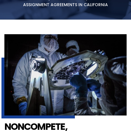
ASSIGNMENT AGREEMENTS IN CALIFORNIA
NONCOMPETE,