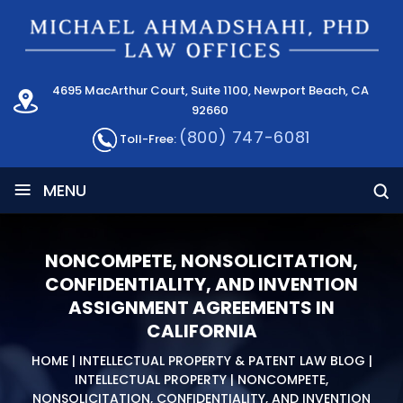
4695 MacArthur Court, Suite 1100, Newport Beach, CA
92660
(800) 747-6081
Toll-Free:
≡
MENU
NONCOMPETE, NONSOLICITATION,
CONFIDENTIALITY, AND INVENTION
ASSIGNMENT AGREEMENTS IN
CALIFORNIA
HOME
|
INTELLECTUAL PROPERTY & PATENT LAW BLOG
|
INTELLECTUAL PROPERTY
|
NONCOMPETE,
NONSOLICITATION, CONFIDENTIALITY, AND INVENTION