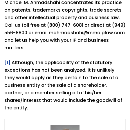
Michael M. Ahmadshahi concentrates its practice
on patents, trademarks copyrights, trade secrets
and other intellectual property and business law.
Call us toll free at (800) 747-6081 or direct at (949)
556-8800 or email mahmadshahi@mmaiplaw.com
and let us help you with your IP and business
matters.
[1]
Although, the applicability of the statutory
exceptions has not been analyzed, it is unlikely
they would apply as they pertain to the sale of a
business entity or the sale of a shareholder,
partner, or a member selling all of his/her
shares/interest that would include the goodwill of
the entity.