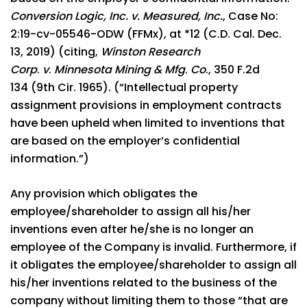
Conversion Logic, Inc. v. Measured, Inc.
, Case No:
2:19-cv-05546-ODW (FFMx), at *12 (C.D. Cal. Dec.
13, 2019) (citing,
Winston Research
Corp
.
v
.
Minnesota Mining & Mfg
.
Co
., 350 F.2d
134 (9th Cir. 1965). (“Intellectual property
assignment provisions in employment contracts
have been upheld when limited to inventions that
are based on the employer’s confidential
information.”)
Any provision which obligates the
employee/shareholder to assign all his/her
inventions even after he/she is no longer an
employee of the Company is invalid. Furthermore, if
it obligates the employee/shareholder to assign all
his/her inventions related to the business of the
company without limiting them to those “that are