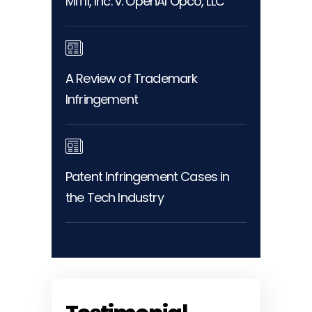
MITII, Inc. v. OpenAI Opco, LLC
A Review of Trademark
Infringement
Patent Infringement Cases in
the Tech Industry