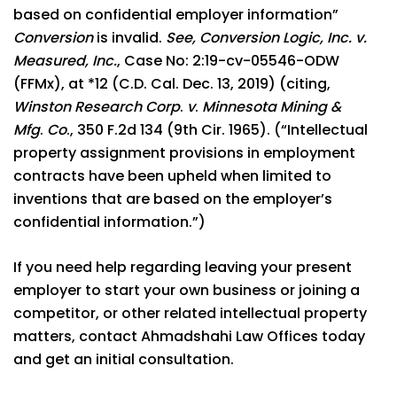
based on confidential employer information”
Conversion
is invalid.
See, Conversion Logic, Inc. v.
Measured, Inc.
, Case No: 2:19-cv-05546-ODW
(FFMx), at *12 (C.D. Cal. Dec. 13, 2019) (citing,
Winston Research Corp
.
v
.
Minnesota Mining &
Mfg
.
Co
., 350 F.2d 134 (9th Cir. 1965). (“Intellectual
property assignment provisions in employment
contracts have been upheld when limited to
inventions that are based on the employer’s
confidential information.”)
If you need help regarding leaving your present
employer to start your own business or joining a
competitor, or other related intellectual property
matters, contact Ahmadshahi Law Offices today
and get an initial consultation.