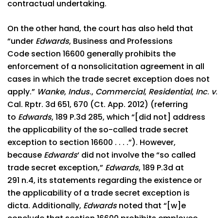
contractual undertaking.
On the other hand, the court has also held that
“under
Edwards
, Business and Professions
Code section 16600 generally prohibits the
enforcement of a nonsolicitation agreement in all
cases in which the trade secret exception does not
apply.”
Wanke
,
Indus
.,
Commercial
,
Residential
,
Inc
.
v
Cal. Rptr. 3d 651, 670 (Ct. App. 2012) (referring
to
Edwards
, 189 P.3d 285, which “[did not] address
the applicability of the so-called trade secret
exception to section 16600 . . . .”). However,
because
Edwards
‘ did not involve the “so called
trade secret exception,”
Edwards
, 189 P.3d at
291 n.4, its statements regarding the existence or
the applicability of a trade secret exception is
dicta. Additionally,
Edwards
noted that “[w]e