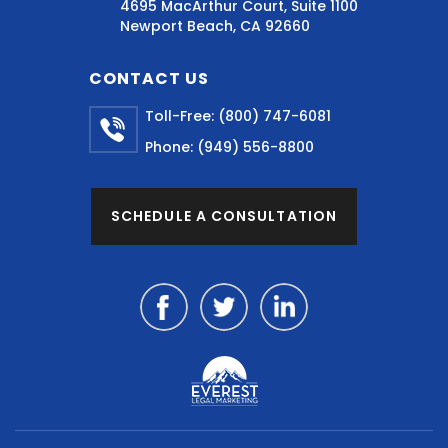
4695 MacArthur Court, Suite 1100
Newport Beach, CA 92660
CONTACT US
Toll-Free:
(800) 747-6081
Phone:
(949) 556-8800
SCHEDULE A CONSULTATION