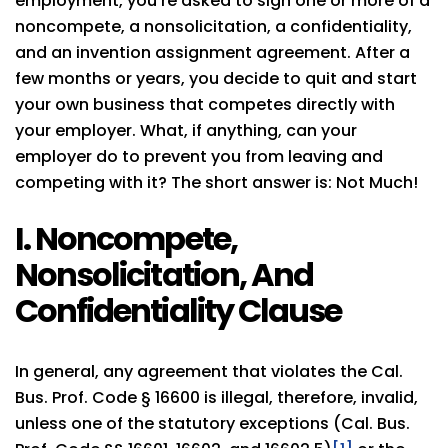
employment, you’re asked to sign one or more of a
noncompete, a nonsolicitation, a confidentiality,
and an invention assignment agreement. After a
few months or years, you decide to quit and start
your own business that competes directly with
your employer. What, if anything, can your
employer do to prevent you from leaving and
competing with it? The short answer is: Not Much!
I. Noncompete,
Nonsolicitation, And
Confidentiality Clause
In general, any agreement that violates the Cal.
Bus. Prof. Code § 16600 is illegal, therefore, invalid,
unless one of the statutory exceptions (Cal. Bus.