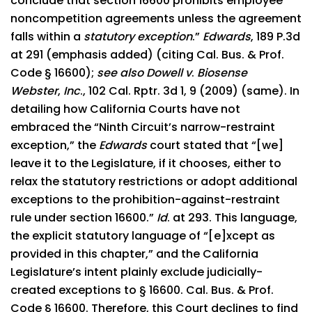
conclude that section 16600 prohibits employee
noncompetition agreements unless the agreement
falls within a
statutory exception
.”
Edwards
, 189 P.3d
at 291 (emphasis added) (citing Cal. Bus. & Prof.
Code § 16600);
see also Dowell v
.
Biosense
Webster
,
Inc
., 102 Cal. Rptr. 3d 1, 9 (2009) (same). In
detailing how California Courts have not
embraced the “Ninth Circuit’s narrow-restraint
exception,” the
Edwards
court stated that “[we]
leave it to the Legislature, if it chooses, either to
relax the statutory restrictions or adopt additional
exceptions to the prohibition-against-restraint
rule under section 16600.”
Id
. at 293. This language,
the explicit statutory language of “[e]xcept as
provided in this chapter,” and the California
Legislature’s intent plainly exclude judicially-
created exceptions to § 16600. Cal. Bus. & Prof.
Code § 16600. Therefore, this Court declines to find