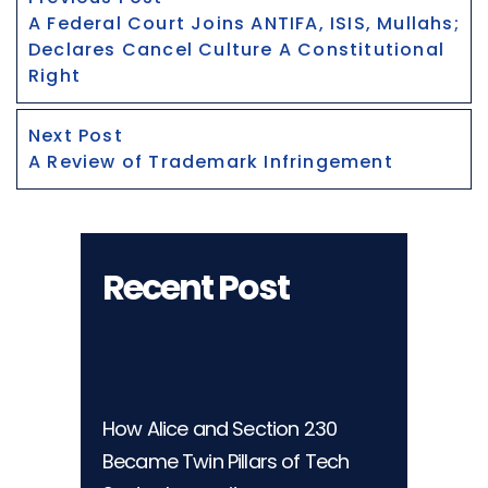
Navigation
post:
A Federal Court Joins ANTIFA, ISIS, Mullahs;
Declares Cancel Culture A Constitutional
Right
Next
Next Post
post:
A Review of Trademark Infringement
Recent Post
How Alice and Section 230
Became Twin Pillars of Tech