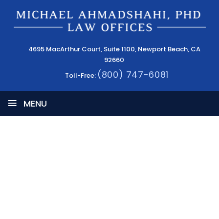
4695 MacArthur Court, Suite 1100, Newport Beach, CA
92660
(800) 747-6081
Toll-Free:
≡
MENU
PATENT INFRINGEMENT CASES IN THE
TECH INDUSTRY
HOME
|
INTELLECTUAL PROPERTY & PATENT LAW BLOG
|
COPYRIGHTS & TRADEMARKS
|
PATENT INFRINGEMENT
CASES IN THE TECH INDUSTRY