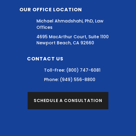
OUR OFFICE LOCATION
Michael Ahmadshahi, PhD, Law
Offices
4695 MacArthur Court, Suite 1100
Newport Beach, CA 92660
CONTACT US
Toll-Free:
(800) 747-6081
Phone:
(949) 556-8800
SCHEDULE A CONSULTATION