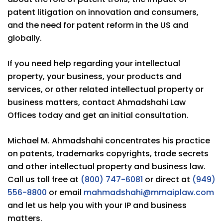
patent litigation on innovation and consumers,
and the need for patent reform in the US and
globally.
If you need help regarding your intellectual
property, your business, your products and
services, or other related intellectual property or
business matters, contact Ahmadshahi Law
Offices today and get an initial consultation.
Michael M. Ahmadshahi concentrates his practice
on patents, trademarks copyrights, trade secrets
and other intellectual property and business law.
Call us toll free at
(800) 747-6081
or direct at
(949)
556-8800
or email
mahmadshahi@mmaiplaw.com
and let us help you with your IP and business
matters.