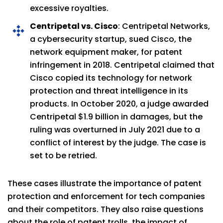
excessive royalties.
Centripetal vs. Cisco
: Centripetal Networks,
a cybersecurity startup, sued Cisco, the
network equipment maker, for patent
infringement in 2018. Centripetal claimed that
Cisco copied its technology for network
protection and threat intelligence in its
products. In October 2020, a judge awarded
Centripetal $1.9 billion in damages, but the
ruling was overturned in July 2021 due to a
conflict of interest by the judge. The case is
set to be retried.
These cases illustrate the importance of patent
protection and enforcement for tech companies
and their competitors. They also raise questions
about the role of patent trolls, the impact of