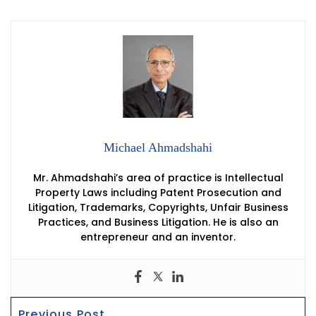
Michael Ahmadshahi
Mr. Ahmadshahi’s area of practice is Intellectual
Property Laws including Patent Prosecution and
Litigation, Trademarks, Copyrights, Unfair Business
Practices, and Business Litigation. He is also an
entrepreneur and an inventor.
Post
Previous
Previous Post