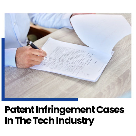
Patent Infringement Cases
In The Tech Industry