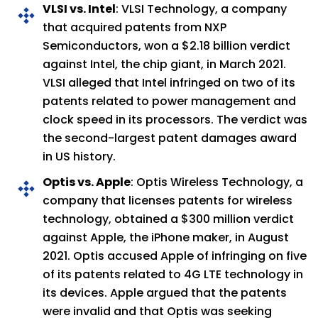
VLSI vs. Intel
: VLSI Technology, a company
that acquired patents from NXP
Semiconductors, won a $2.18 billion verdict
against Intel, the chip giant, in March 2021.
VLSI alleged that Intel infringed on two of its
patents related to power management and
clock speed in its processors. The verdict was
the second-largest patent damages award
in US history.
Optis vs. Apple
: Optis Wireless Technology, a
company that licenses patents for wireless
technology, obtained a $300 million verdict
against Apple, the iPhone maker, in August
2021. Optis accused Apple of infringing on five
of its patents related to 4G LTE technology in
its devices. Apple argued that the patents
were invalid and that Optis was seeking