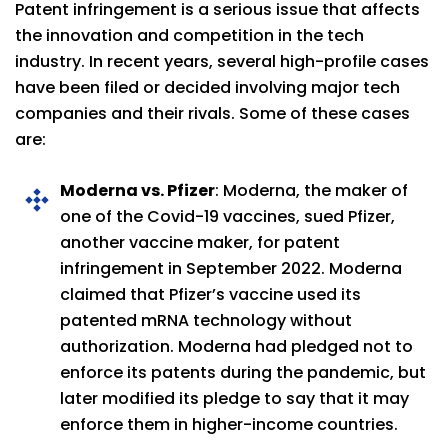
Patent infringement is a serious issue that affects
the innovation and competition in the tech
industry. In recent years, several high-profile cases
have been filed or decided involving major tech
companies and their rivals. Some of these cases
are:
Moderna vs. Pfizer
: Moderna, the maker of
one of the Covid-19 vaccines, sued Pfizer,
another vaccine maker, for patent
infringement in September 2022. Moderna
claimed that Pfizer’s vaccine used its
patented mRNA technology without
authorization. Moderna had pledged not to
enforce its patents during the pandemic, but
later modified its pledge to say that it may
enforce them in higher-income countries.