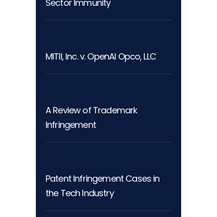
Sector Immunity
MITII, Inc. v. OpenAI Opco, LLC
A Review of Trademark
Infringement
Patent Infringement Cases in
the Tech Industry