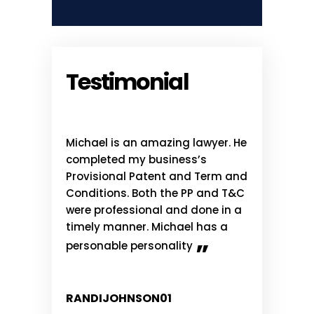
Testimonial
ful over the
Michael is an amazing lawyer. He
I have know
me to listen
completed my business’s
Ahmadshahi
ffered as
Provisional Patent and Term and
has done a 
sible. I
Conditions. Both the PP and T&C
me and othe
commend
were professional and done in a
retained him
o is just
timely manner. Michael has a
advice. He i
 for some
what he doe
”
personable personality
knowledgea
RANDIJOHNSON01